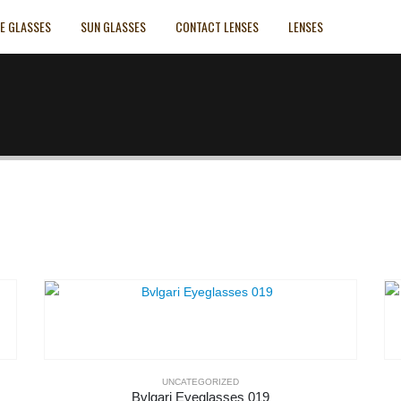
E GLASSES
SUN GLASSES
CONTACT LENSES
LENSES
UNCATEGORIZED
Bvlgari Eyeglasses 019