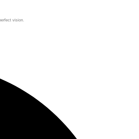
erfect vision.