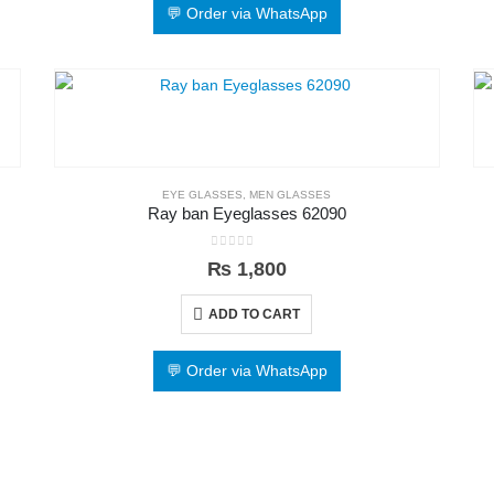
💬 Order via WhatsApp
EYE GLASSES
,
MEN GLASSES
Ray ban Eyeglasses 62090
0
out of 5
₨
1,800
ADD TO CART
💬 Order via WhatsApp