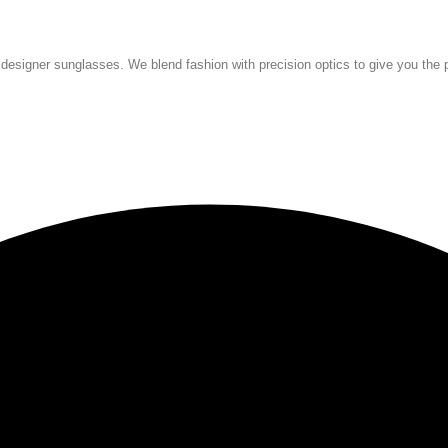
 designer sunglasses. We blend fashion with precision optics to give you the p