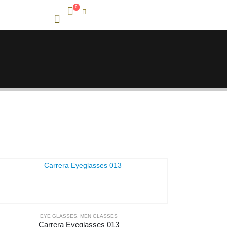
0
EYE GLASSES
,
MEN GLASSES
Carrera Eyeglasses 013