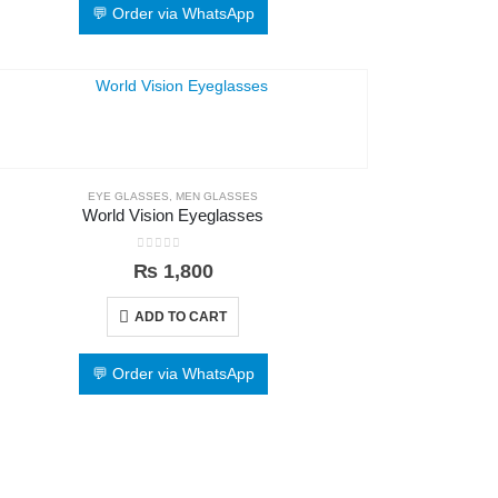
💬 Order via WhatsApp
EYE GLASSES
,
MEN GLASSES
World Vision Eyeglasses
0
out of 5
₨
1,800
ADD TO CART
💬 Order via WhatsApp