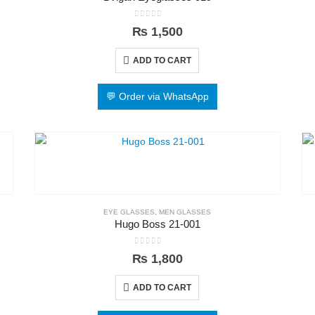
0
out of 5
₨
1,500
ADD TO CART
💬 Order via WhatsApp
EYE GLASSES
,
MEN GLASSES
Hugo Boss 21-001
0
out of 5
₨
1,800
ADD TO CART