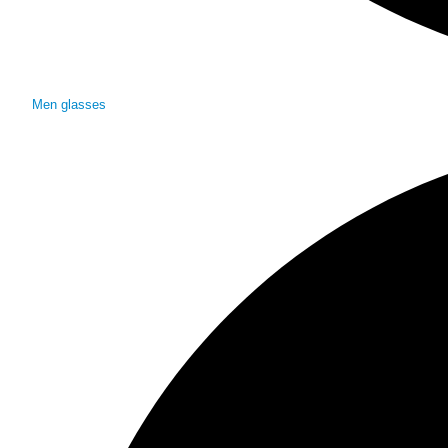
Men glasses