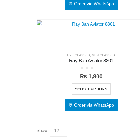
💬 Order via WhatsApp
EYE GLASSES
,
MEN GLASSES
Ray Ban Aviator 8801
0
out of 5
₨
1,800
SELECT OPTIONS
💬 Order via WhatsApp
Show: