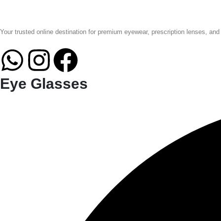
Your trusted online destination for premium eyewear, prescription lenses, and
Eye Glasses