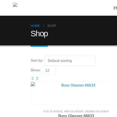
EY
HOME
SHOP
Shop
Sort by:
Show:
EYE GLASSES
,
MEN GLASSES
,
WOMEN GLASSES
Boss Glasses 66633