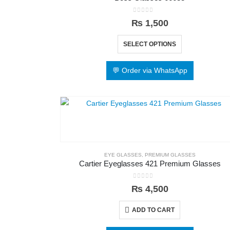
0
out of 5
₨
1,500
SELECT OPTIONS
💬 Order via WhatsApp
EYE GLASSES
,
PREMIUM GLASSES
Cartier Eyeglasses 421 Premium Glasses
0
out of 5
₨
4,500
ADD TO CART