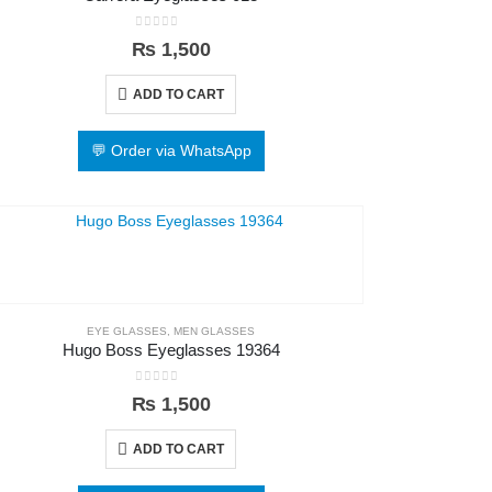
0
out of 5
₨
1,500
ADD TO CART
💬 Order via WhatsApp
EYE GLASSES
,
MEN GLASSES
Hugo Boss Eyeglasses 19364
0
out of 5
₨
1,500
ADD TO CART