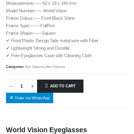
Measurement:——52 x 18 x 140 mm
Model Number:—– World Vision
Frame Colour:—– Front Black Shine
Frame Type:——-FullRim
Frame Shape:——Square
✔ Front Plastic Design Side metal wire with Fiber
✔ Lightweight Strong and Durable
✔ Free Eyeglasses Case with Cleaning Cloth
Categories:
Eye Glasses
,
Men Glasses
ADD TO CART
💬 Order via WhatsApp
World Vision Eyeglasses