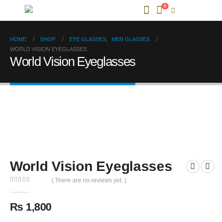
0
HOME
SHOP
EYE GLASSES
,
MEN GLASSES
WORLD VISION EYEGLASSES
World Vision Eyeglasses
World Vision Eyeglasses
( There are no reviews yet. )
0
out of 5
₨
1,800