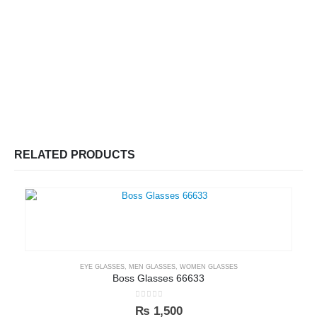
RELATED PRODUCTS
EYE GLASSES
,
MEN GLASSES
,
WOMEN GLASSES
Boss Glasses 66633
0
out of 5
₨
1,500