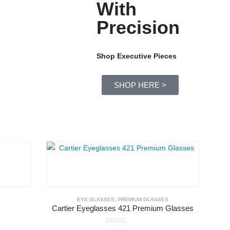
With
Precision
Shop Executive Pieces
SHOP HERE >
EYE GLASSES
,
PREMIUM GLASSES
Cartier Eyeglasses 421 Premium Glasses
0
out of 5