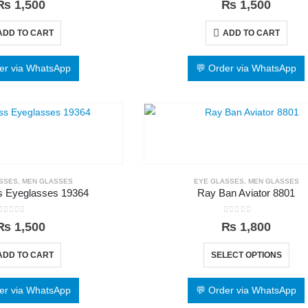
₨
1,500
₨
1,500
ADD TO CART
ADD TO CART
er via WhatsApp
💬 Order via WhatsApp
SSES
,
MEN GLASSES
EYE GLASSES
,
MEN GLASSES
 Eyeglasses 19364
Ray Ban Aviator 8801
0
out of 5
0
out of 5
₨
1,500
₨
1,800
ADD TO CART
SELECT OPTIONS
er via WhatsApp
💬 Order via WhatsApp