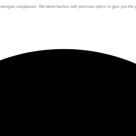
 designer sunglasses. We blend fashion with precision optics to give you the p