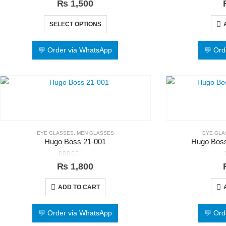
₨
1,500
SELECT OPTIONS
💬 Order via WhatsApp
💬 Ord
EYE GLASSES
,
MEN GLASSES
EYE GLA
Hugo Boss 21-001
Hugo Boss
0
out of 5
₨
1,800
ADD TO CART
💬 Order via WhatsApp
💬 Ord