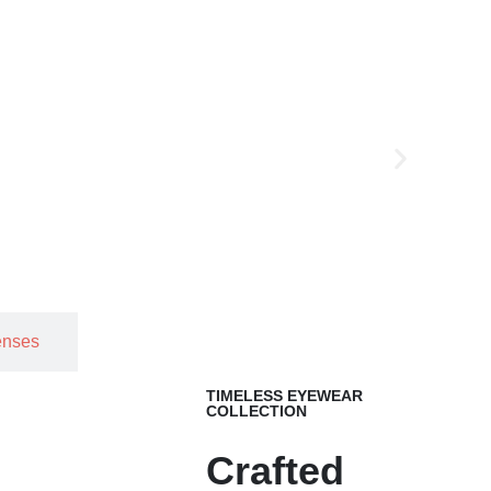
enses
TIMELESS EYEWEAR
COLLECTION
Crafted