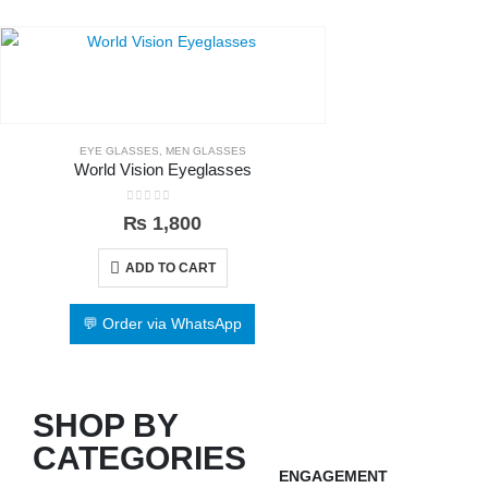
EYE GLASSES
,
MEN GLASSES
World Vision Eyeglasses
0
out of 5
₨
1,800
ADD TO CART
💬 Order via WhatsApp
SHOP BY
CATEGORIES
ENGAGEMENT