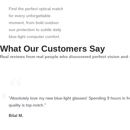
Find the perfect optical match
for every unforgettable
moment, from bold outdoor
sun protection to subtle daily
blue-light computer comfort.
What Our Customers Say
Real reviews from real people who discovered perfect vision and 
"Absolutely love my new blue-light glasses! Spending 9 hours in 
quality is top-notch."
Bilal M.