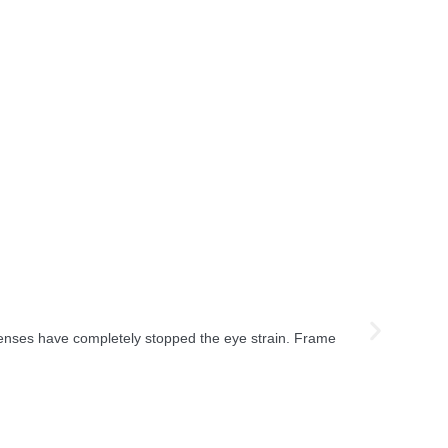
lenses have completely stopped the eye strain. Frame
"I was a bit s
on!"
Aisha R.