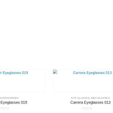
CATEGORIZED
EYE GLASSES
,
MEN GLASSES
i Eyeglasses 019
Carrera Eyeglasses 013
0
out of 5
0
out of 5