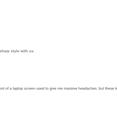
sharp style with us.
front of a laptop screen used to give me massive headaches, but these 