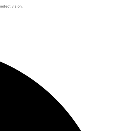
erfect vision.