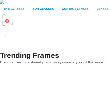
EYE GLASSES
SUN GLASSES
CONTACT LENSES
LENSES
0
Trending Frames
Discover our most-loved premium eyewear styles of the season.
New Arrivals