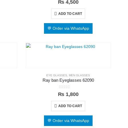
₨
4,500
ADD TO CART
💬 Order via WhatsApp
EYE GLASSES
,
MEN GLASSES
Ray ban Eyeglasses 62090
0
out of 5
₨
1,800
ADD TO CART
💬 Order via WhatsApp