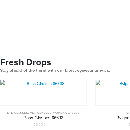
Fresh Drops
Stay ahead of the trend with our latest eyewear arrivals.
EYE GLASSES
,
MEN GLASSES
,
WOMEN GLASSES
UN
Boss Glasses 66633
Bvlgar
0
out of 5