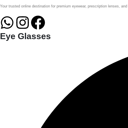
Your trusted online destination for premium eyewear, prescription lenses, and
Eye Glasses