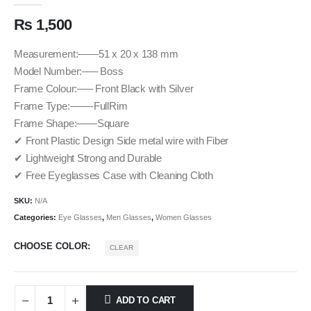
₨
1,500
Measurement:——51 x 20 x 138 mm
Model Number:—– Boss
Frame Colour:—– Front Black with Silver
Frame Type:——-FullRim
Frame Shape:——Square
✔ Front Plastic Design Side metal wire with Fiber
✔ Lightweight Strong and Durable
✔ Free Eyeglasses Case with Cleaning Cloth
SKU:
N/A
Categories:
Eye Glasses
,
Men Glasses
,
Women Glasses
CHOOSE COLOR
CLEAR
ADD TO CART