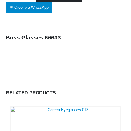
💬 Order via WhatsApp
Boss Glasses 66633
RELATED PRODUCTS