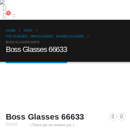
0
HOME
SHOP
EYE GLASSES
,
MEN GLASSES
,
WOMEN GLASSES
BOSS GLASSES 66633
Boss Glasses 66633
Boss Glasses 66633
( There are no reviews yet. )
0
out of 5