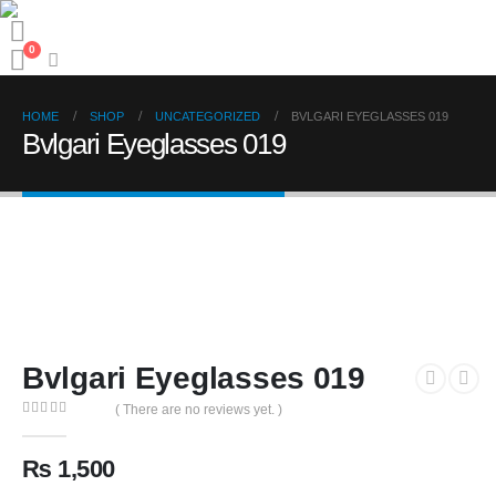
0
HOME
SHOP
UNCATEGORIZED
BVLGARI EYEGLASSES 019
Bvlgari Eyeglasses 019
Bvlgari Eyeglasses 019
( There are no reviews yet. )
0
out of 5
₨
1,500