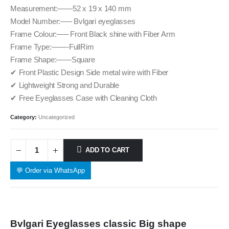
Measurement:——52 x 19 x 140 mm
Model Number:—– Bvlgari eyeglasses
Frame Colour:—– Front Black shine with Fiber Arm
Frame Type:——-FullRim
Frame Shape:——Square
✔ Front Plastic Design Side metal wire with Fiber
✔ Lightweight Strong and Durable
✔ Free Eyeglasses Case with Cleaning Cloth
Category:
Uncategorized
ADD TO CART
💬 Order via WhatsApp
Bvlgari Eyeglasses classic Big shape